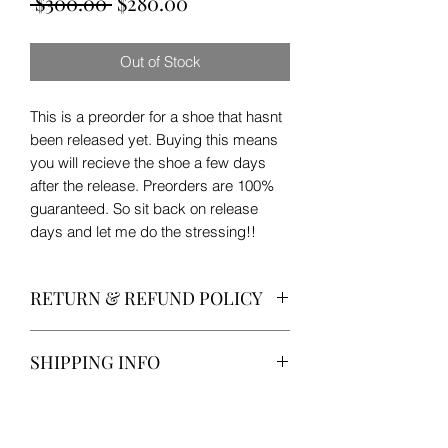
Regular
Sale
 $300.00 
$280.00
Price
Price
Out of Stock
This is a preorder for a shoe that hasnt
been released yet. Buying this means
you will recieve the shoe a few days
after the release. Preorders are 100%
guaranteed. So sit back on release
days and let me do the stressing!!
RETURN & REFUND POLICY
No returns or refunds on release
SHIPPING INFO
week!!
All shoes will be shipped by USPS
Priority Mail with tracking!