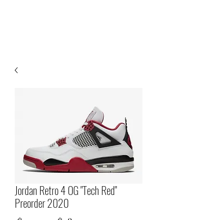
Jordan Retro 4 OG "Tech Red"
Preorder 2020