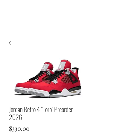
Jordan Retro 4 "Toro" Preorder
2026
Price
$330.00