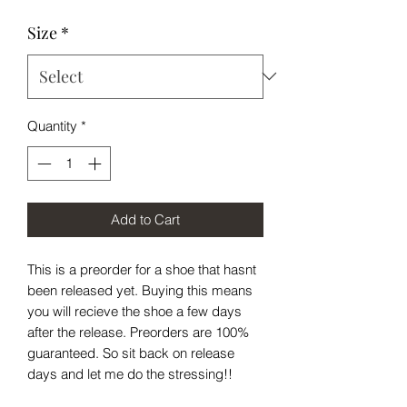
Size
*
Quantity
*
Add to Cart
This is a preorder for a shoe that hasnt
been released yet. Buying this means
you will recieve the shoe a few days
after the release. Preorders are 100%
guaranteed. So sit back on release
days and let me do the stressing!!